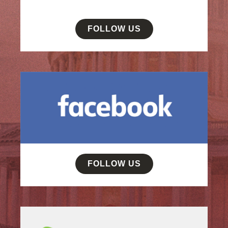
FOLLOW US
FOLLOW US