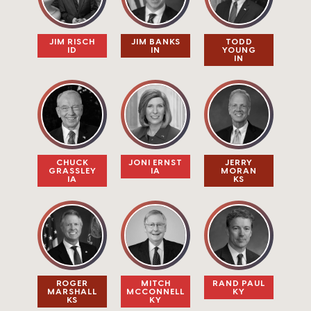
JIM RISCH​
JIM BANKS
TODD
ID
IN
YOUNG
IN
CHUCK
JONI ERNST
JERRY
GRASSLEY
IA
MORAN
IA
KS
ROGER
MITCH
RAND PAUL
MARSHALL
MCCONNELL
KY
KS
KY