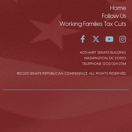
Home
Follow Us
Working Families Tax Cuts
405 HART SENATE BUILDING
WASHINGTON, DC 20510
TELEPHONE: (202) 224-2764
©2025 SENATE REPUBLICAN CONFERENCE. ALL RIGHTS RESERVED.