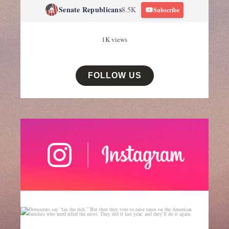
Senate Republicans
8.5K
Subscribe
1K views
FOLLOW US
senategop
Aug 6