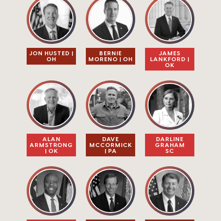
JON HUSTED |
BERNIE
JAMES
OH
MORENO | OH
LANKFORD |
OK
ALAN
DAVE
DARLINE
ARMSTRONG
MCCORMICK
GRAHAM​
| OK
| PA
SC