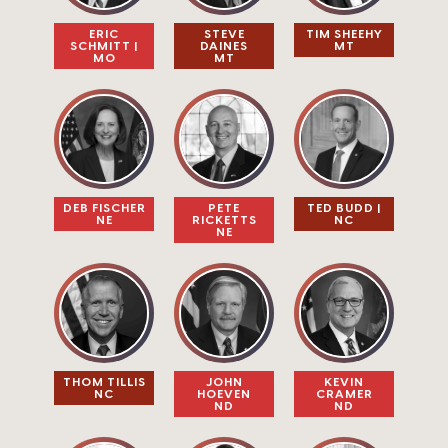
ERIC
STEVE
TIM SHEEHY
SCHMITT |
DAINES​
MT
MO
MT
PETE
DEB FISCHER
TED BUDD |
RICKETTS
NE
NC
NE
THOM TILLIS​
JOHN
KEVIN
NC
HOEVEN​
CRAMER​
ND
ND