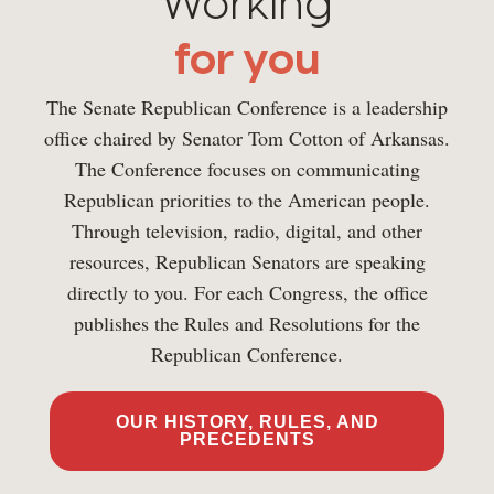
Working
for you
The Senate Republican Conference is a leadership
office chaired by Senator Tom Cotton of Arkansas.
The Conference focuses on communicating
Republican priorities to the American people.
Through television, radio, digital, and other
resources, Republican Senators are speaking
directly to you. For each Congress, the office
publishes the Rules and Resolutions for the
Republican Conference.
OUR HISTORY, RULES, AND
PRECEDENTS