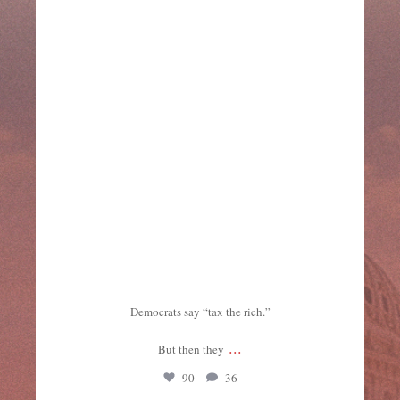
Democrats say “tax the rich.”
...
But then they
90
36