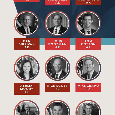
AL
AK
DAN
JOHN
TOM
SULLIVAN​
BOOZMAN
COTTON
AK
AR
AR
ASHLEY
RICK SCOTT
MIKE CRAPO
MOODY
FL
ID
FL