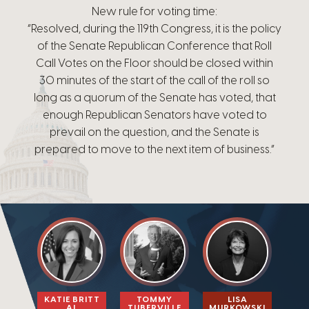
New rule for voting time:
“Resolved, during the 119th Congress, it is the policy
of the Senate Republican Conference that Roll
Call Votes on the Floor should be closed within
30 minutes of the start of the call of the roll so
long as a quorum of the Senate has voted, that
enough Republican Senators have voted to
prevail on the question, and the Senate is
prepared to move to the next item of business.”
KATIE BRITT
TOMMY
LISA
AL
TUBERVILLE​
MURKOWSKI​