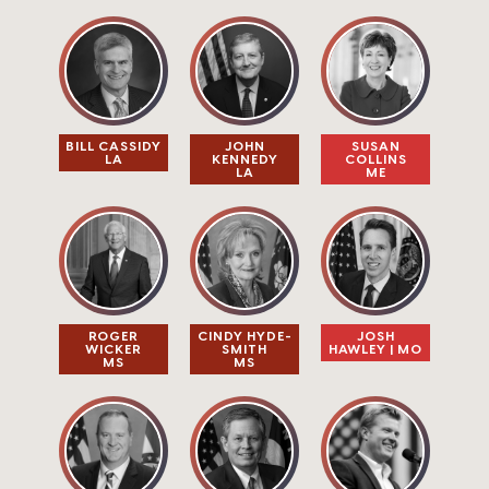
BILL CASSIDY
JOHN
SUSAN
LA
KENNEDY
COLLINS
LA
ME
ROGER
CINDY HYDE-
JOSH
WICKER
SMITH
HAWLEY | MO
MS
MS