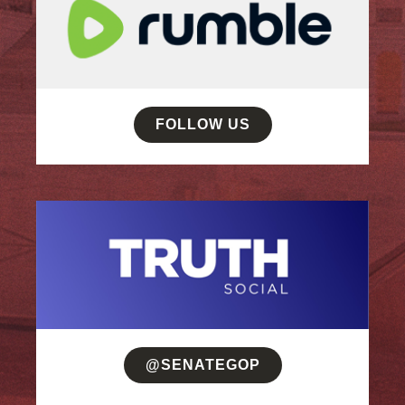
FOLLOW US
@SENATEGOP