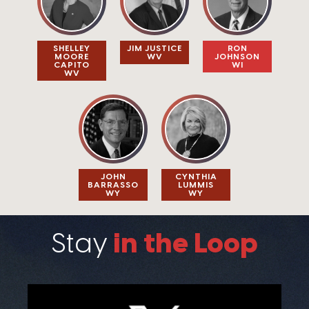
SHELLEY
JIM JUSTICE​
RON
MOORE
WV
JOHNSON
CAPITO​
WI
WV
JOHN
CYNTHIA
BARRASSO​
LUMMIS​
WY
WY
in the Loop
Stay