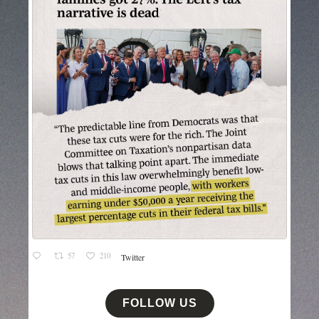
57
210
Twitter
FOLLOW US