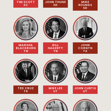
TIM SCOTT​
JOHN THUNE​
MIKE
SC
SD
ROUNDS​​
SD
MARSHA
BILL
JOHN
BLACKBURN
HAGERTY
CORNYN
TN
TN
TX
TED CRUZ
MIKE LEE​
JOHN CURTIS
TX
UT
UT