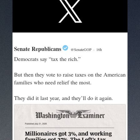
Senate Republicans
@SenateGOP
·
16h
Democrats say “tax the rich.”
But then they vote to raise taxes on the American
families who need relief the most.
They did it last year, and they’ll do it again.