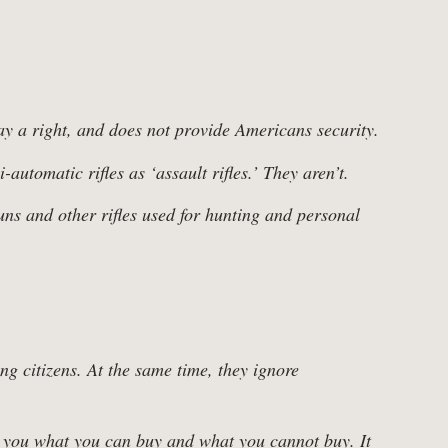
y a right, and does not provide Americans security.
utomatic rifles as ‘assault rifles.’ They aren’t.
ns and other rifles used for hunting and personal
g citizens. At the same time, they ignore
ls you what you can buy and what you cannot buy. It