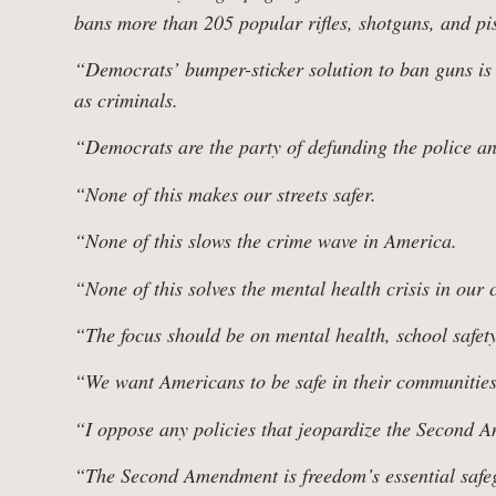
Follo
bans more than 205 popular rifles, shotguns, and pist
“Democrats’ bumper-sticker solution to ban guns is n
Work
as criminals.
“Democrats are the party of defunding the police a
“None of this makes our streets safer.
“None of this slows the crime wave in America.
“None of this solves the mental health crisis in our 
“The focus should be on mental health, school safety
“We want Americans to be safe in their communities,
“I oppose any policies that jeopardize the Second 
“The Second Amendment is freedom’s essential safegu