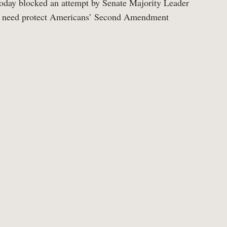
oday blocked an attempt by Senate Majority Leader
he need protect Americans’ Second Amendment