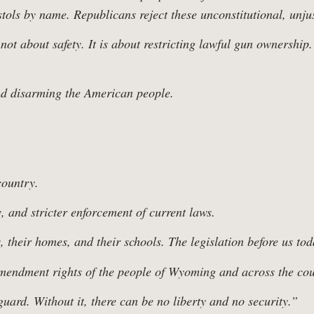
w Us
ols by name. Republicans reject these unconstitutional, unjust
ot about safety. It is about restricting lawful gun ownership.
ing Families 
nd disarming the American people.
country.
, and stricter enforcement of current laws.
 their homes, and their schools. The legislation before us to
Amendment rights of the people of Wyoming and across the cou
ard. Without it, there can be no liberty and no security.”