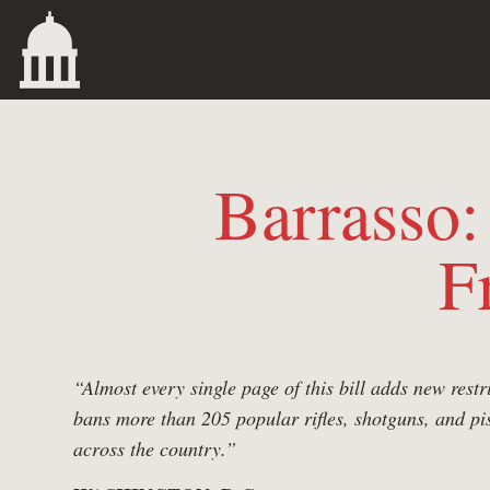
Barrasso
F
“Almost every single page of this bill adds new rest
bans more than 205 popular rifles, shotguns, and p
across the country.”