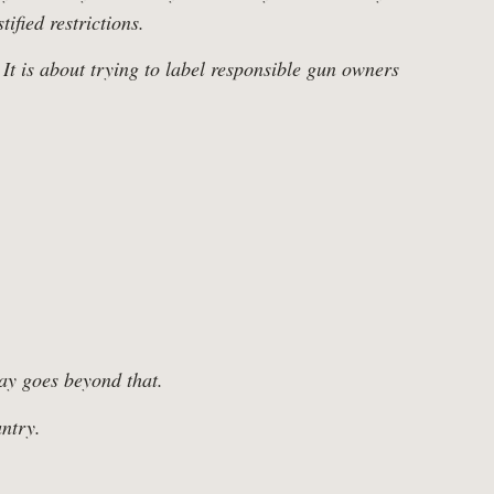
ified restrictions.
 It is about trying to label responsible gun owners
Tax Cuts
day goes beyond that.
ntry.