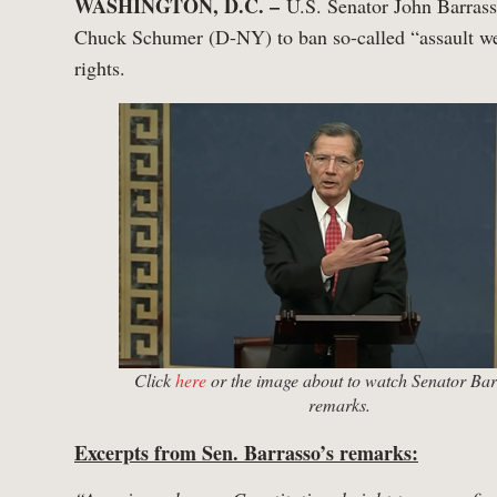
WASHINGTON, D.C. –
U.S. Senator John Barrass
Chuck Schumer (D-NY) to ban so-called “assault we
rights.
Click
here
or the image about to watch Senator Bar
remarks.
Excerpts from Sen. Barrasso’s remarks: