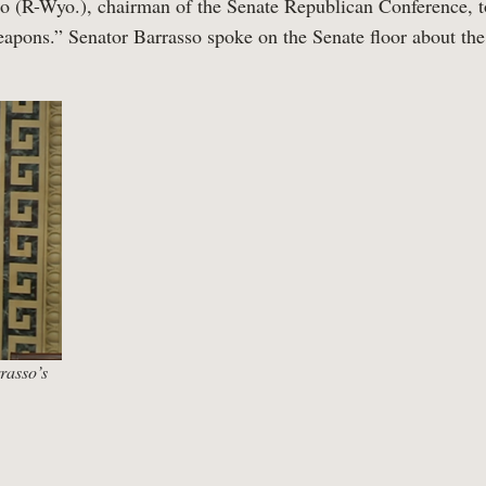
o (R-Wyo.), chairman of the Senate Republican Conference, t
apons.” Senator Barrasso spoke on the Senate floor about t
rasso’s