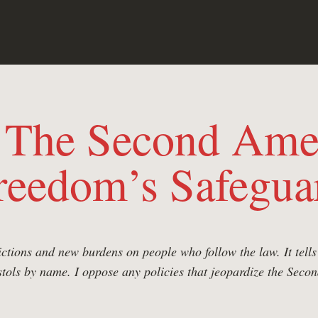
: The Second Ame
reedom’s Safegua
rictions and new burdens on people who follow the law. It tel
istols by name. I oppose any policies that jeopardize the Se