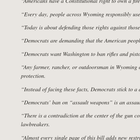
“Americans have a Constitutional right to own a fir
“Every day, people across Wyoming responsibly use
“Today is about defending those rights against tho
“Democrats are demanding that the American people 
“Democrats want Washington to ban rifles and pistols 
“Any farmer, rancher, or outdoorsman in Wyoming ca
protection.
“Instead of facing these facts, Democrats stick to a
Home
“Democrats’ ban on “assault weapons” is an assaul
“There is a contradiction at the center of the gun c
lawbreakers.
“Almost every single page of this bill adds new rest