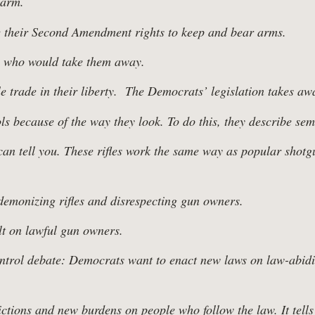
earm.
 their Second Amendment rights to keep and bear arms.
se who would take them away.
trade in their liberty. The Democrats’ legislation takes awa
because of the way they look. To do this, they describe semi-a
n tell you. These rifles work the same way as popular shotgu
 demonizing rifles and disrespecting gun owners.
t on lawful gun owners.
ontrol debate: Democrats want to enact new laws on law-abidin
rictions and new burdens on people who follow the law. It tel