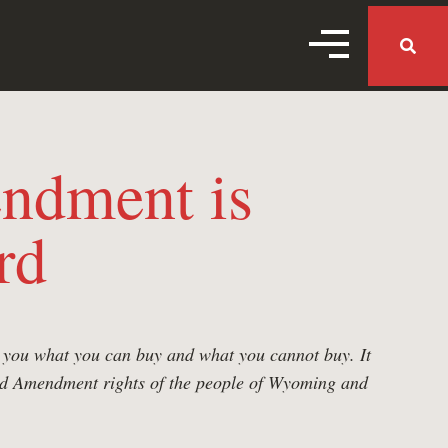
MENU TOGGL
MENU 
ndment is
rd
ls you what you can buy and what you cannot buy. It
cond Amendment rights of the people of Wyoming and