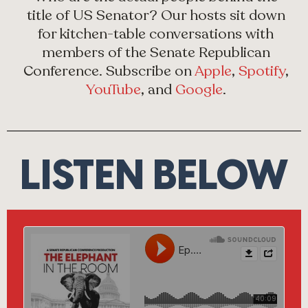
title of US Senator? Our hosts sit down
for kitchen-table conversations with
members of the Senate Republican
Conference. Subscribe on
Apple
,
Spotify
,
YouTube
, and
Google
.
LISTEN BELOW