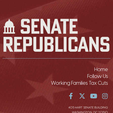
Home
Follow Us
Working Families Tax Cuts
405 HART SENATE BUILDING
WASHINGTON, DC 20510