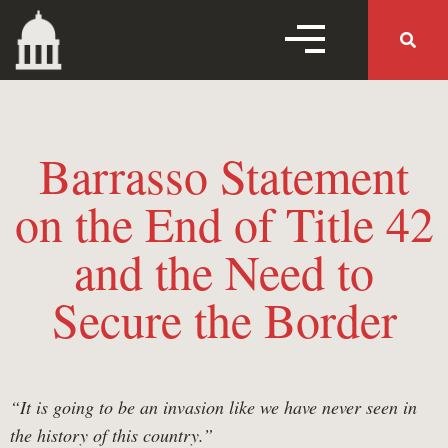
MENU TOGGLE
MENU 
Barrasso Statement
Home
on the End of Title 42
and the Need to
Follow Us
Secure the Border
Working Families Tax
Cuts
“It is going to be an invasion like we have never seen in
the history of this country.”