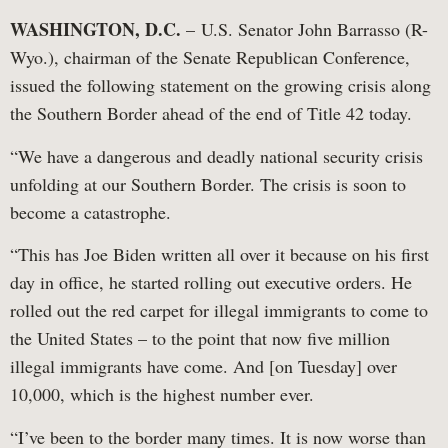
WASHINGTON, D.C.
– U.S. Senator John Barrasso (R-
Wyo.), chairman of the Senate Republican Conference,
issued the following statement on the growing crisis along
the Southern Border ahead of the end of Title 42 today.
“We have a dangerous and deadly national security crisis
unfolding at our Southern Border. The crisis is soon to
become a catastrophe.
“This has Joe Biden written all over it because on his first
day in office, he started rolling out executive orders. He
rolled out the red carpet for illegal immigrants to come to
the United States – to the point that now five million
illegal immigrants have come. And [on Tuesday] over
10,000, which is the highest number ever.
“I’ve been to the border many times. It is now worse than