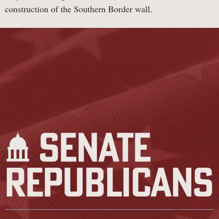
construction of the Southern Border wall.