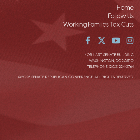
Home
Follow Us
Working Families Tax Cuts
405 HART SENATE BUILDING
WASHINGTON, DC 20510
TELEPHONE: (202) 224-2764
©2025 SENATE REPUBLICAN CONFERENCE. ALL RIGHTS RESERVED.