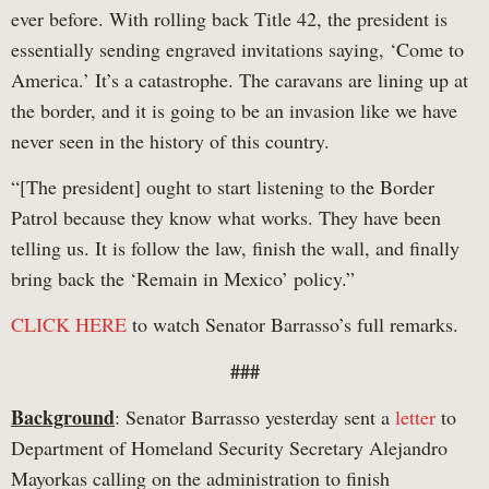
ever before. With rolling back Title 42, the president is
essentially sending engraved invitations saying, ‘Come to
America.’ It’s a catastrophe. The caravans are lining up at
the border, and it is going to be an invasion like we have
never seen in the history of this country.
“[The president] ought to start listening to the Border
Patrol because they know what works. They have been
telling us. It is follow the law, finish the wall, and finally
bring back the ‘Remain in Mexico’ policy.”
CLICK HERE
to watch Senator Barrasso’s full remarks.
###
Background
: Senator Barrasso yesterday sent a
letter
to
Department of Homeland Security Secretary Alejandro
Mayorkas calling on the administration to finish