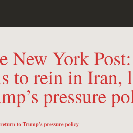
the New York Post
s to rein in Iran, l
mp’s pressure po
s return to Trump’s pressure policy