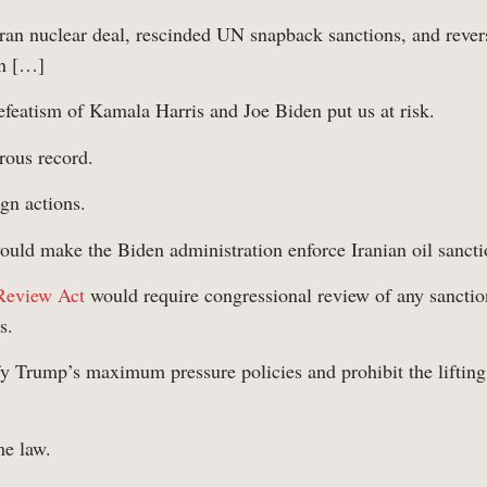
Iran nuclear deal, rescinded UN snapback sanctions, and rever
on […]
featism of Kamala Harris and Joe Biden put us at risk.
rous record.
gn actions.
uld make the Biden administration enforce Iranian oil sancti
 Review Act
would require congressional review of any sanction
s.
 Trump’s maximum pressure policies and prohibit the lifting 
w Us
me law.