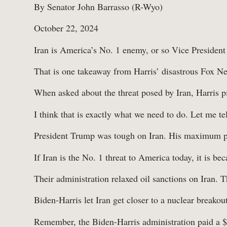
By Senator John Barrasso (R-Wyo)
October 22, 2024
Iran is America’s No. 1 enemy, or so Vice President
That is one takeaway from Harris’ disastrous Fox Ne
When asked about the threat posed by Iran, Harris pi
I think that is exactly what we need to do. Let me te
President Trump was tough on Iran. His maximum pr
If Iran is the No. 1 threat to America today, it is b
Their administration relaxed oil sanctions on Iran. T
Biden-Harris let Iran get closer to a nuclear breako
Remember, the Biden-Harris administration paid a $6 b