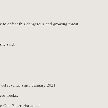
 to defeat this dangerous and growing threat.
she said.
n oil revenue since January 2021.
mere weeks.
 Oct. 7 terrorist attack.