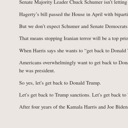
Senate Majority Leader Chuck Schumer isn’t letting
Hagerty’s bill passed the House in April with bipart
Work
But we don’t expect Schumer and Senate Democrats to
That means stopping Iranian terror will be a top prio
When Harris says she wants to “get back to Donald 
Americans overwhelmingly want to get back to Dona
he was president.
So yes, let’s get back to Donald Trump.
Let’s get back to Trump sanctions. Let’s get back t
After four years of the Kamala Harris and Joe Biden 