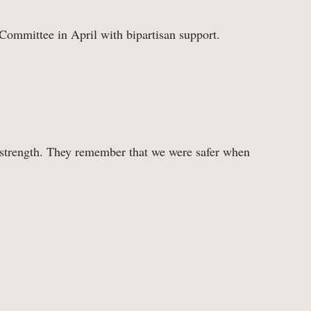
 Committee in April with bipartisan support.
Tax Cuts
 strength. They remember that we were safer when