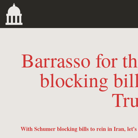
Barrasso for 
blocking bill
Tru
With Schumer blocking bills to rein in Iran, let’