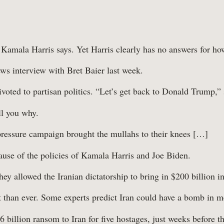
 Kamala Harris says. Yet Harris clearly has no answers for how
ws interview with Bret Baier last week.
voted to partisan politics. “Let’s get back to Donald Trump,” 
ll you why.
essure campaign brought the mullahs to their knees […]
ecause of the policies of Kamala Harris and Joe Biden.
hey allowed the Iranian dictatorship to bring in $200 billion i
ut than ever. Some experts predict Iran could have a bomb in 
illion ransom to Iran for five hostages, just weeks before the