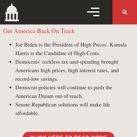
MENU TOGGLE
Get America Back On Track
MENU 
Joe Biden is the President of High Prices. Kamala
Harris is the Candidate of High Costs.
Home
Democrats’ reckless tax-and-spending brought
Americans high prices, high interest rates, and
Follow Us
record-low savings.
Democrat policies will continue to push the
American Dream out of reach.
Working Families Tax
Senate Republican solutions will make life
Cuts
affordable.