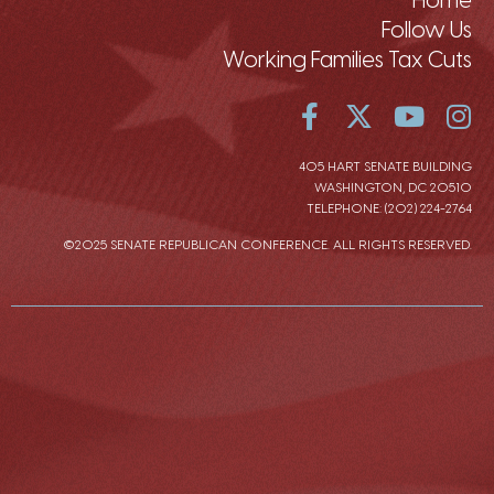
Follow Us
Working Families Tax Cuts
405 HART SENATE BUILDING
WASHINGTON, DC 20510
TELEPHONE: (202) 224-2764
©2025 SENATE REPUBLICAN CONFERENCE. ALL RIGHTS RESERVED.