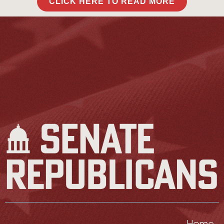
CLICK HERE TO READ MORE
Home